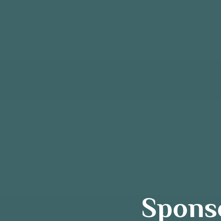
Sponso