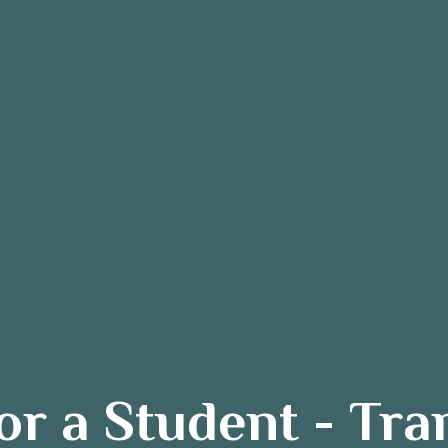
r a Student - Tr