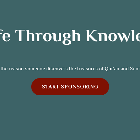
ife Through Knowl
 the reason someone discovers the treasures of Qur'an and Sun
START SPONSORING