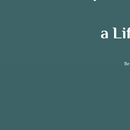
a L
Be