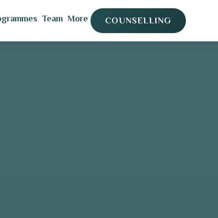
ogrammes
Team
More
COUNSELLING