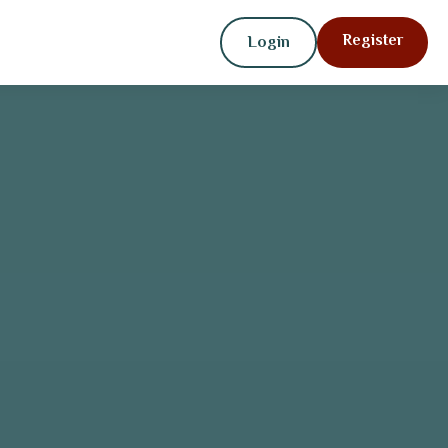
Register
Login