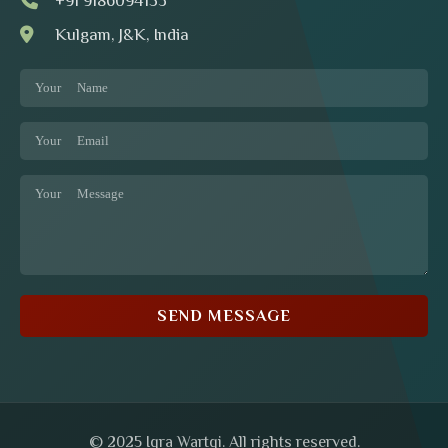
+91 9186094153
Kulgam, J&K, India
SEND MESSAGE
© 2025 Iqra Wartqi. All rights reserved.