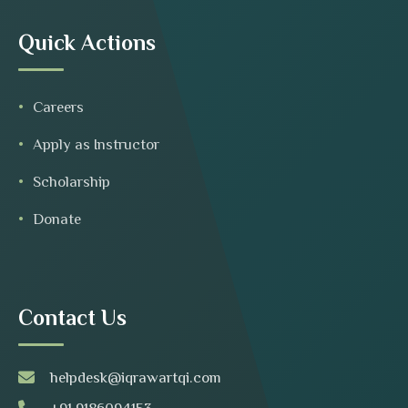
Quick Actions
Careers
Apply as Instructor
Scholarship
Donate
Contact Us
helpdesk@iqrawartqi.com