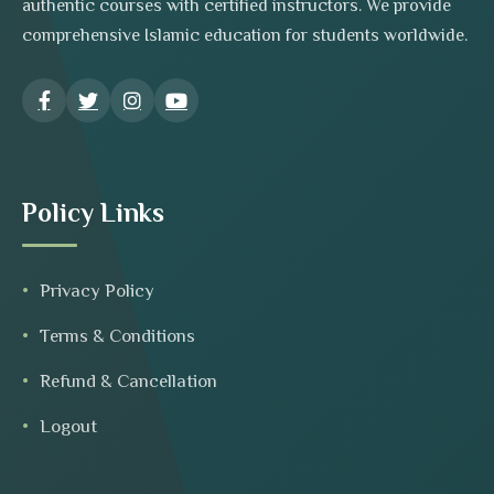
authentic courses with certified instructors. We provide
comprehensive Islamic education for students worldwide.
Policy Links
Privacy Policy
Terms & Conditions
Refund & Cancellation
Logout