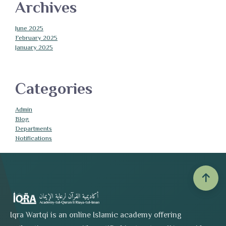
Archives
June 2025
February 2025
January 2025
Categories
Admin
Blog
Departments
Notifications
Iqra Wartqi is an online Islamic academy offering