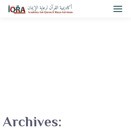
Archives: