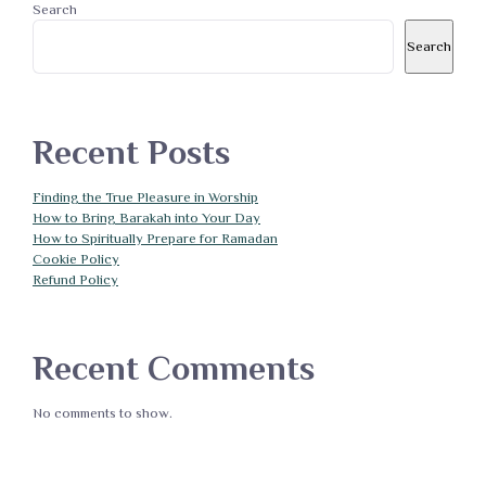
Search
Search
Recent Posts
Finding the True Pleasure in Worship
How to Bring Barakah into Your Day
How to Spiritually Prepare for Ramadan
Cookie Policy
Refund Policy
Recent Comments
No comments to show.