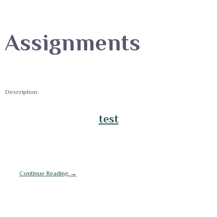
Assignments
Description.
test
Continue Reading →