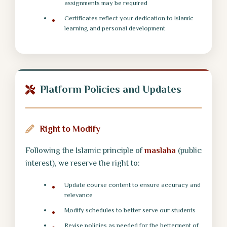
assignments may be required
Certificates reflect your dedication to Islamic
learning and personal development
Platform Policies and Updates
Right to Modify
Following the Islamic principle of
maslaha
(public
interest), we reserve the right to:
Update course content to ensure accuracy and
relevance
Modify schedules to better serve our students
Revise policies as needed for the betterment of