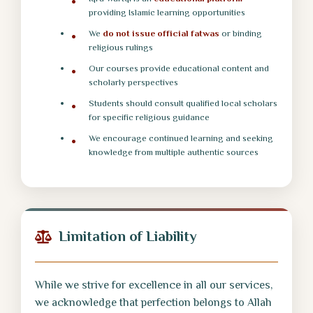
providing Islamic learning opportunities
We
do not issue official fatwas
or binding
religious rulings
Our courses provide educational content and
scholarly perspectives
Students should consult qualified local scholars
for specific religious guidance
We encourage continued learning and seeking
knowledge from multiple authentic sources
Limitation of Liability
While we strive for excellence in all our services,
we acknowledge that perfection belongs to Allah