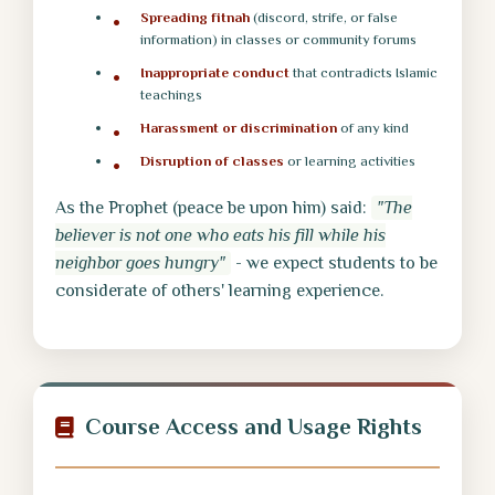
Spreading fitnah
(discord, strife, or false
information) in classes or community forums
Inappropriate conduct
that contradicts Islamic
teachings
Harassment or discrimination
of any kind
Disruption of classes
or learning activities
As the Prophet (peace be upon him) said:
"The
believer is not one who eats his fill while his
neighbor goes hungry"
- we expect students to be
considerate of others' learning experience.
Course Access and Usage Rights