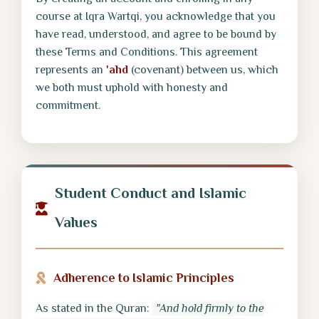
course at Iqra Wartqi, you acknowledge that you
have read, understood, and agree to be bound by
these Terms and Conditions. This agreement
represents an
'ahd
(covenant) between us, which
we both must uphold with honesty and
commitment.
Student Conduct and Islamic
Values
Adherence to Islamic Principles
As stated in the Quran:
"And hold firmly to the