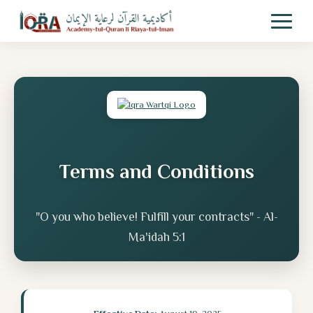
Terms and Conditions
"O you who believe! Fulfill your contracts" - Al-
Ma'idah 5:1