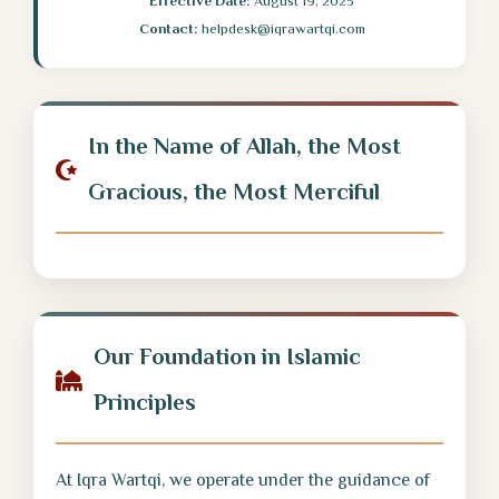
Effective Date:
August 19, 2025
Contact:
helpdesk@iqrawartqi.com
In the Name of Allah, the Most
Gracious, the Most Merciful
Our Foundation in Islamic
Principles
At Iqra Wartqi, we operate under the guidance of