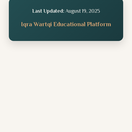
Last Updated:
August 19, 2025
Iqra Wartqi Educational Platform