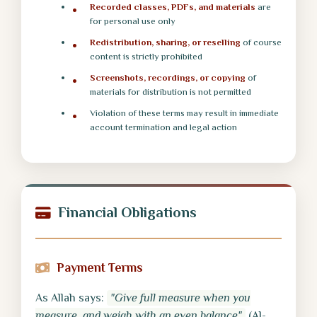
Recorded classes, PDFs, and materials
are
for personal use only
Redistribution, sharing, or reselling
of course
content is strictly prohibited
Screenshots, recordings, or copying
of
materials for distribution is not permitted
Violation of these terms may result in immediate
account termination and legal action
Financial Obligations
Payment Terms
As Allah says:
"Give full measure when you
measure, and weigh with an even balance"
(Al-