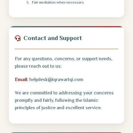
Fair mediation when necessary
Contact and Support
For any questions, concerns, or support needs,
please reach out to us:
Email:
helpdesk@iqrawartqi.com
We are committed to addressing your concerns
promptly and fairly, following the Islamic
principles of justice and excellent service.