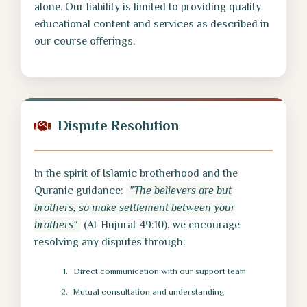
alone. Our liability is limited to providing quality
educational content and services as described in
our course offerings.
Dispute Resolution
In the spirit of Islamic brotherhood and the
Quranic guidance:
"The believers are but
brothers, so make settlement between your
brothers"
(Al-Hujurat 49:10), we encourage
resolving any disputes through:
Direct communication with our support team
Mutual consultation and understanding