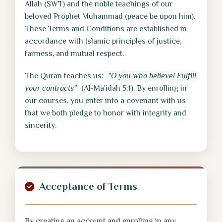
Allah (SWT) and the noble teachings of our
beloved Prophet Muhammad (peace be upon him).
These Terms and Conditions are established in
accordance with Islamic principles of justice,
fairness, and mutual respect.
The Quran teaches us:
"O you who believe! Fulfill
your contracts"
(Al-Ma'idah 5:1). By enrolling in
our courses, you enter into a covenant with us
that we both pledge to honor with integrity and
sincerity.
Acceptance of Terms
By creating an account and enrolling in any