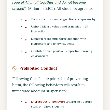
rope of Allah all together and do not become
divided"
(Al-Imran 3:103). All students agree to:
Follow the rules and regulations of Iqra Wartqi
Uphold Islamic values and principles in all
interactions
Maintain respectful communication with
instructors and fellow students
Contribute to a positive, supportive learning
environment
Prohibited Conduct
Following the Islamic principle of preventing
harm, the following behaviors will result in
immediate account suspension:
Disrespectful behavior
toward instructors,
staff, or fellow students