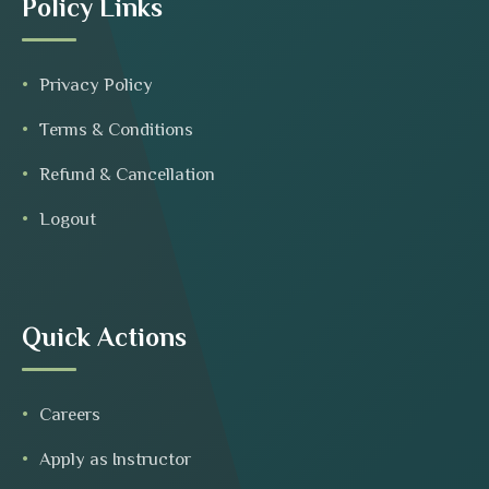
Policy Links
Privacy Policy
Terms & Conditions
Refund & Cancellation
Logout
Quick Actions
Careers
Apply as Instructor