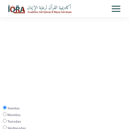
Sunday
Monday
Tuesday
Wednesday