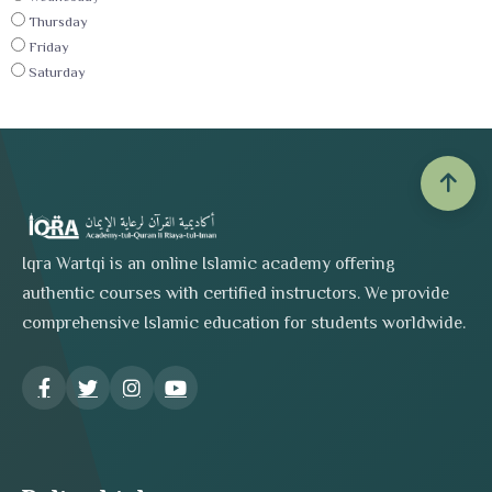
Thursday
Friday
Saturday
Iqra Wartqi is an online Islamic academy offering
authentic courses with certified instructors. We provide
comprehensive Islamic education for students worldwide.