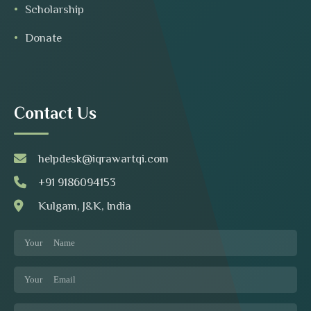
Scholarship
Donate
Contact Us
helpdesk@iqrawartqi.com
+91 9186094153
Kulgam, J&K, India