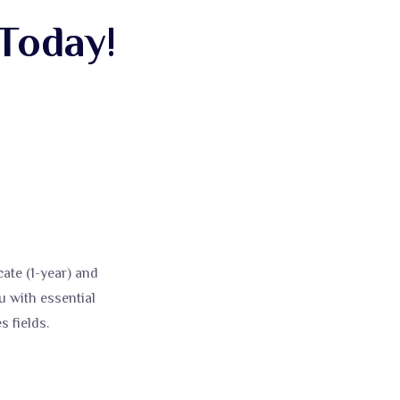
Today!
ate (1-year) and
 with essential
 fields.