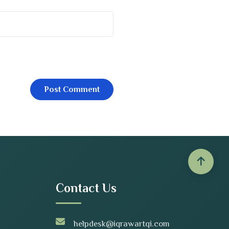
Contact Us
helpdesk@iqrawartqi.com