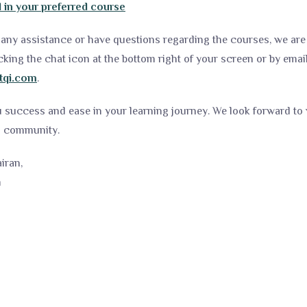
l in your preferred course
any assistance or have questions regarding the courses, we are 
cking the chat icon at the bottom right of your screen or by emai
tqi.com
.
u success and ease in your learning journey. We look forward t
ng community.
iran,
m