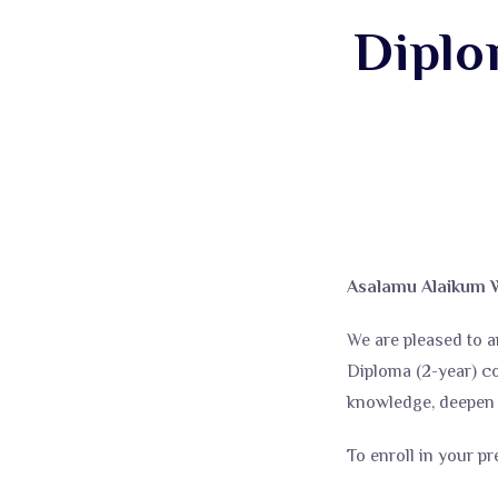
Diplo
Asalamu Alaikum 
We are pleased to a
Diploma (2-year) c
knowledge, deepen y
To enroll in your pr