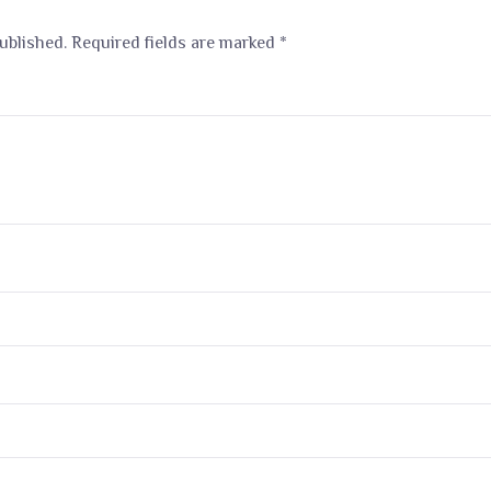
ublished.
Required fields are marked
*