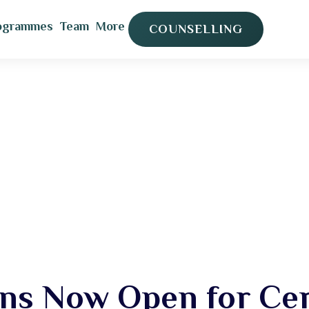
ogrammes
Team
More
COUNSELLING
ns Now Open for Cert