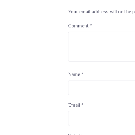
Your email address will not be p
Comment
*
Name
*
Email
*