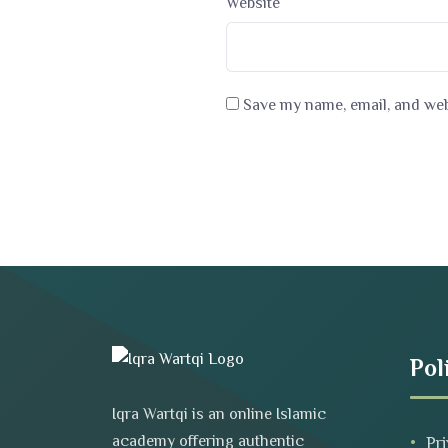
Website
Save my name, email, and webs
Pol
Iqra Wartqi is an online Islamic
academy offering authentic
Pri