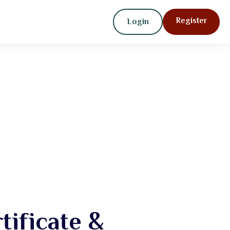
Register
Login
ificate &