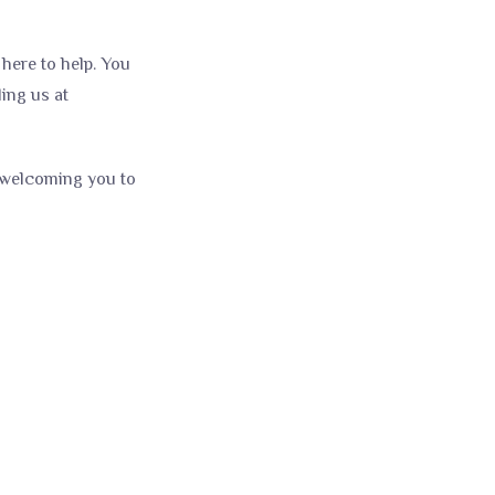
here to help. You
ling us at
o welcoming you to