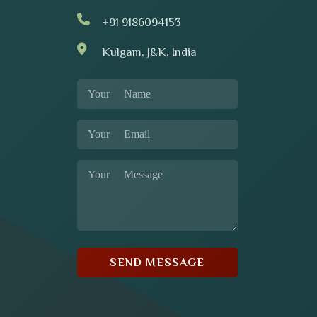
+91 9186094153
Kulgam, J&K, India
SEND MESSAGE