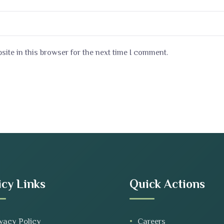
ite in this browser for the next time I comment.
icy Links
Quick Actions
vacy Policy
Careers