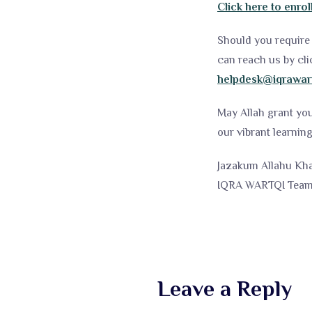
Click here to enrol
Should you require 
can reach us by cli
helpdesk@iqrawar
May Allah grant yo
our vibrant learni
Jazakum Allahu Kha
IQRA WARTQI Tea
Leave a Reply