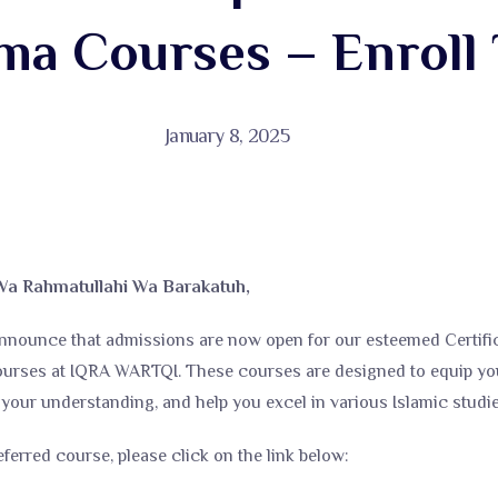
ma Courses – Enroll 
January 8, 2025
Wa Rahmatullahi Wa Barakatuh,
nnounce that admissions are now open for our esteemed Certific
ourses at IQRA WARTQI. These courses are designed to equip you
our understanding, and help you excel in various Islamic studies
eferred course, please click on the link below: