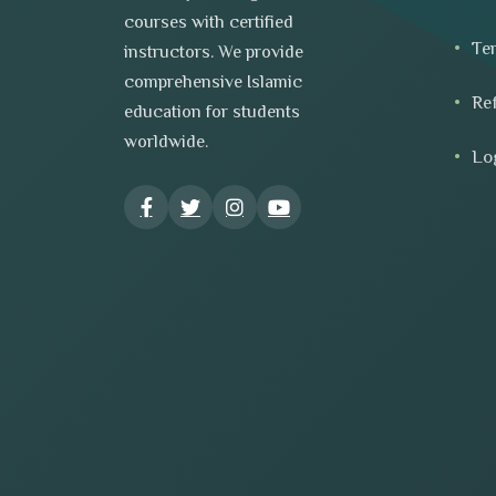
courses with certified
Te
instructors. We provide
comprehensive Islamic
Re
education for students
worldwide.
Lo