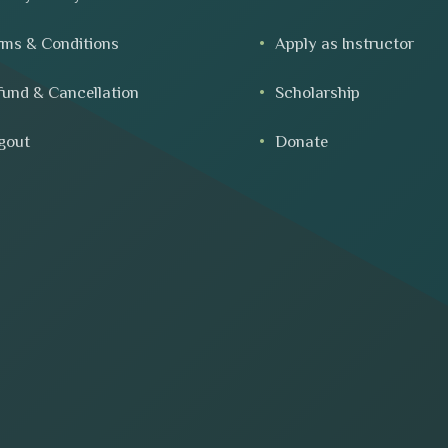
rms & Conditions
Apply as Instructor
fund & Cancellation
Scholarship
gout
Donate