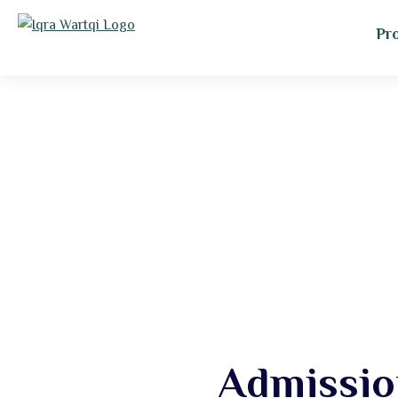
Pr
Admissio