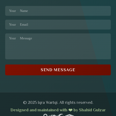
SEND MESSAGE
© 2025 Iqra Wartqi. All rights reserved.
Designed and maintained with ❤️ by Shahid Gulzar