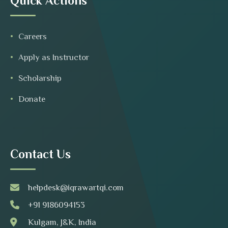
Quick Actions
Careers
Apply as Instructor
Scholarship
Donate
Contact Us
helpdesk@iqrawartqi.com
+91 9186094153
Kulgam, J&K, India