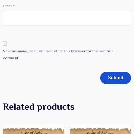
Email
*
Save my name, email, and website in this browser for the next time I
comment.
Related products