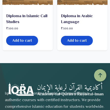
Diploma in Islamic Call
Diploma in Arabic
Studies
Language
₹
300.00
₹
300.00
Add to cart
Add to cart
Iqra Wartqi is an online Islamic academy offering
authentic courses with certified instructors. We provide
comprehensive Islamic education for students worldwide.