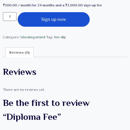
₹
300.00
/ month for 24 months and a
₹
2,000.00
sign-up fee
Diploma
Sign up now
Fee
quantity
Category:
Uncategorized
Tag:
fee-dip
Reviews (0)
Reviews
There are no reviews yet.
Be the first to review
“Diploma Fee”