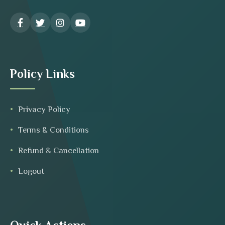
Policy Links
Privacy Policy
Terms & Conditions
Refund & Cancellation
Logout