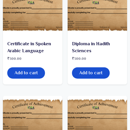
Certificate in Spoken
Diploma in Hadith
Arabic Language
Sciences
₹
300.00
₹
300.00
Add to cart
Add to cart