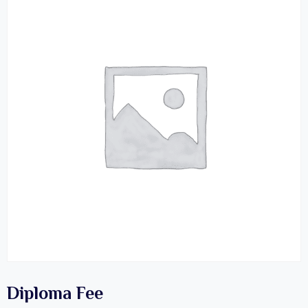
Diploma Fee