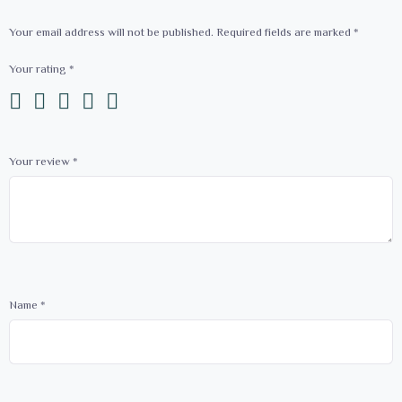
Your email address will not be published.
Required fields are marked
*
Your rating
*
Your review
*
Name
*